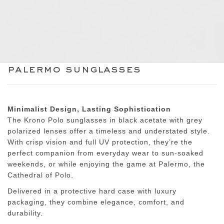
palermo sunglasses
Minimalist Design, Lasting Sophistication
The Krono Polo sunglasses in
black acetate with grey
polarized lenses
offer a timeless and understated style.
With crisp vision and full UV protection, they’re the
perfect companion from everyday wear to sun-soaked
weekends, or while enjoying the game at
Palermo, the
Cathedral of Polo
.
Delivered in a
protective hard case with luxury
packaging
, they combine elegance, comfort, and
durability.