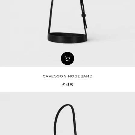
cavesson noseband
£45