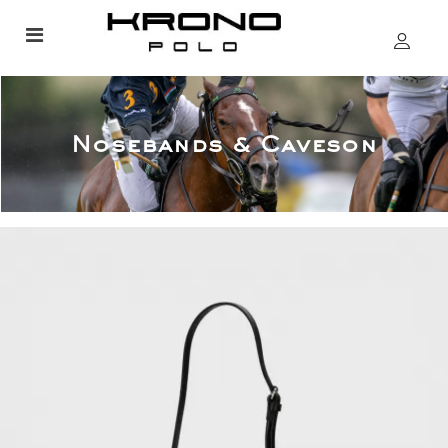
Nosebands & Caveson