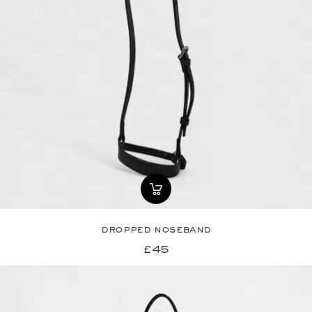
dropped noseband
£45