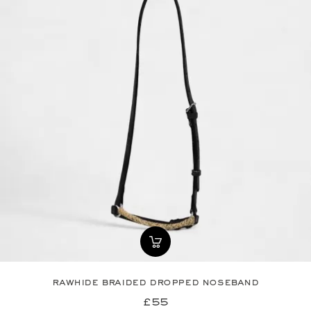
rawhide braided dropped noseband
£55