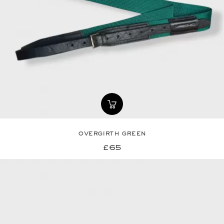
overgirth green
£65