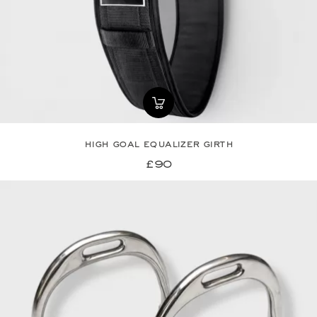
high goal equalizer girth
£90