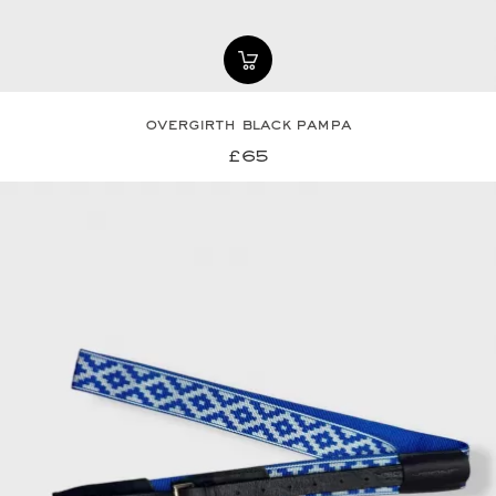
overgirth black pampa
£65