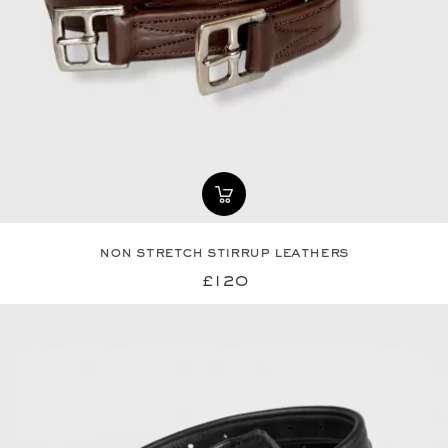
non stretch stirrup leathers
£120