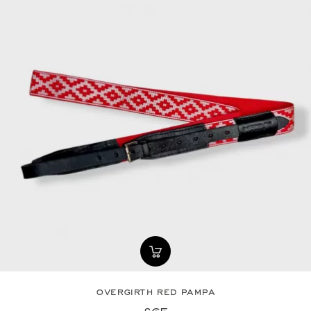
overgirth red pampa