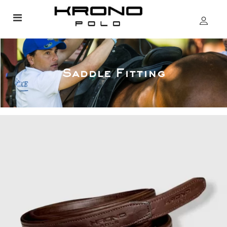
Saddle Fitting