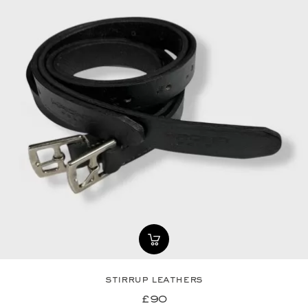
stirrup leathers
£90