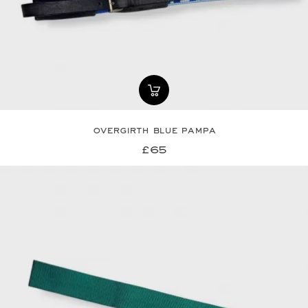
overgirth blue pampa
£65