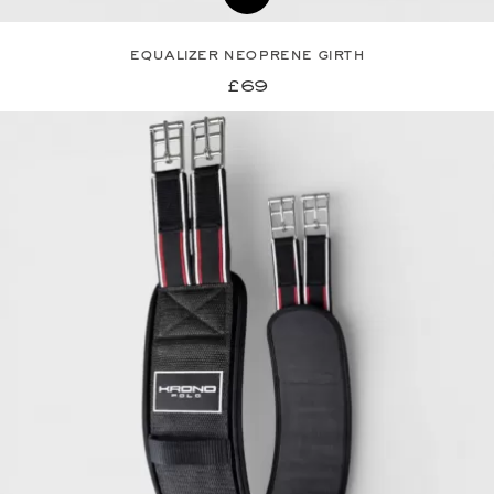
equalizer neoprene girth
£69