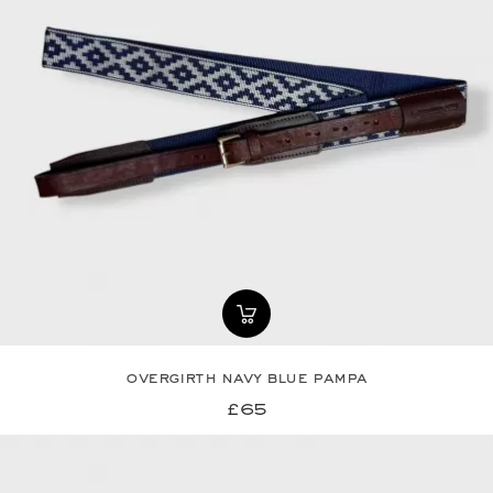
overgirth navy blue pampa
£65