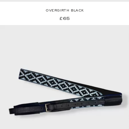
overgirth black
£65