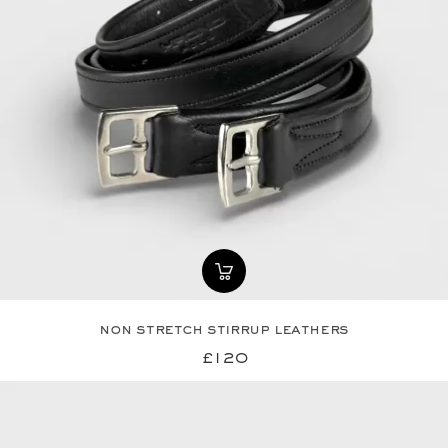
non stretch stirrup leathers
£120