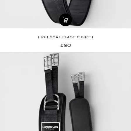
high goal elastic girth
£90