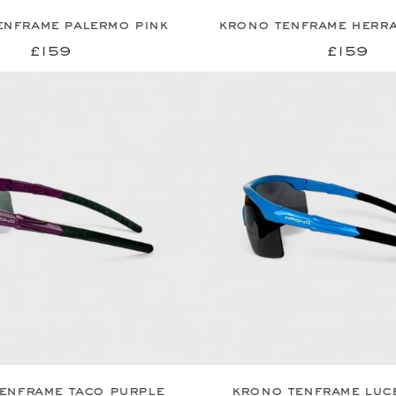
enframe palermo pink
krono tenframe herra
£159
£159
enframe taco purple
krono tenframe luc