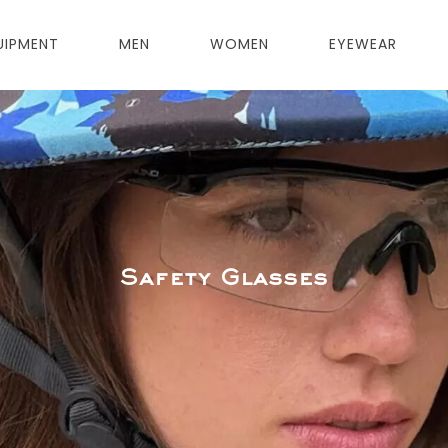
UIPMENT
MEN
WOMEN
EYEWEAR
Safety Glasses