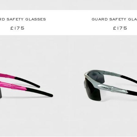
d safety glasses
guard safety gl
£175
£175