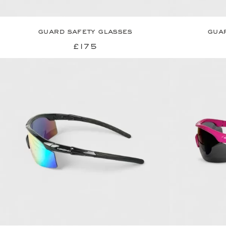
guard safety glasses
guar
£175