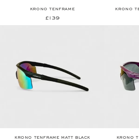
krono tenframe
krono t
£139
krono tenframe matt black
krono t