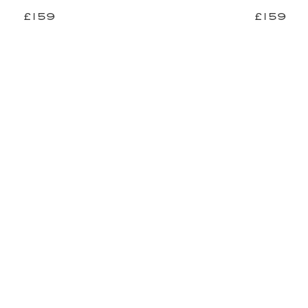
£159
£159