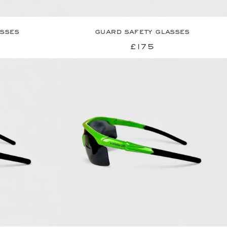
asses
guard safety glasses
£175