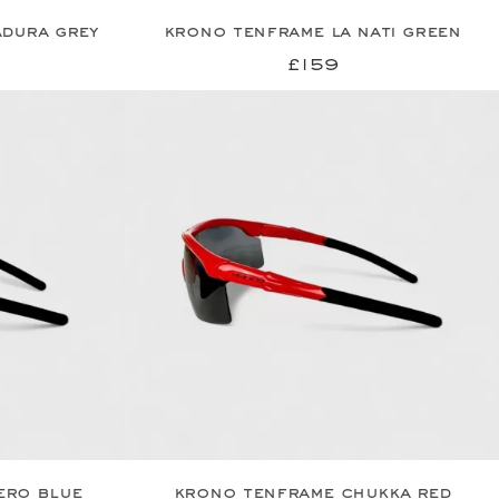
dura grey
krono tenframe la nati green
£159
ero blue
krono tenframe chukka red