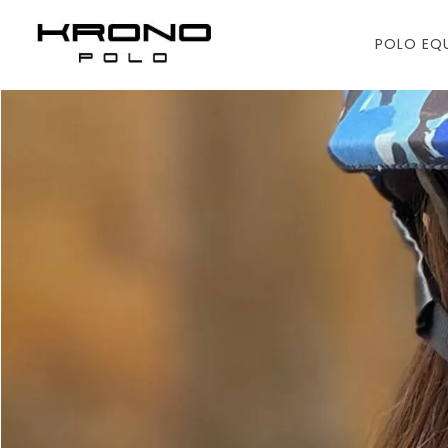
POLO EQ