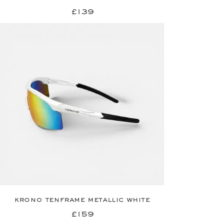
£139
krono tenframe metallic white
£159