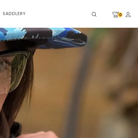
SADDLERY
0