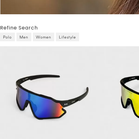
Refine Search
Polo
Men
Women
Lifestyle