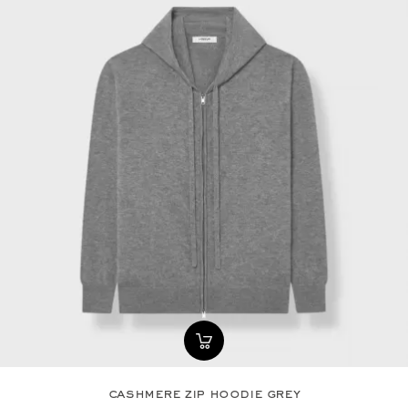
cashmere zip hoodie grey