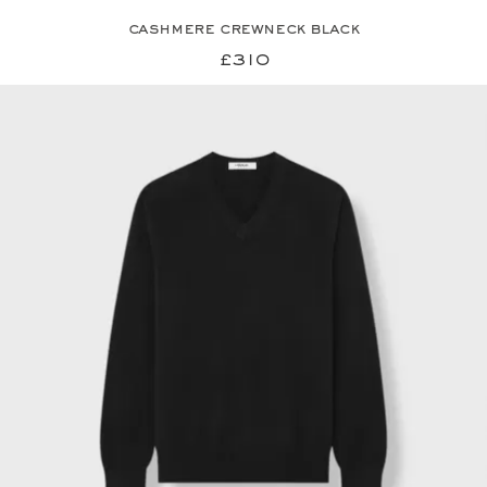
cashmere crewneck black
£310