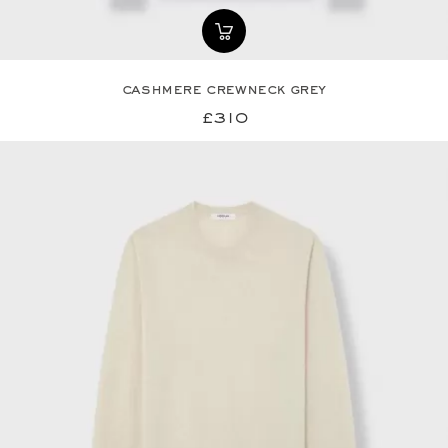
cashmere crewneck grey
£310