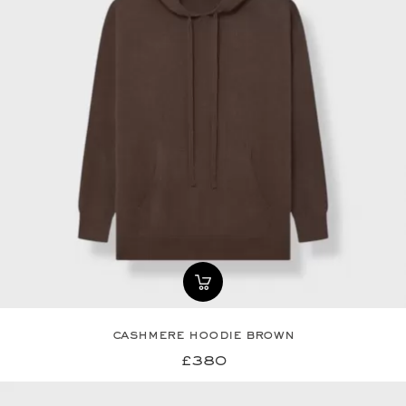
cashmere hoodie brown
£380