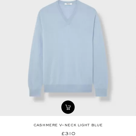
cashmere v-neck light blue
£310