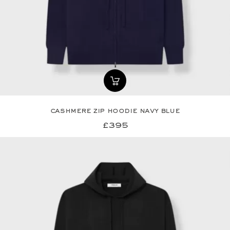
cashmere zip hoodie navy blue
£395