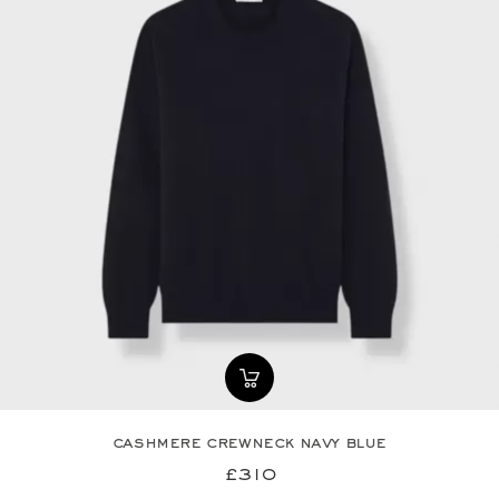
cashmere crewneck navy blue
£310