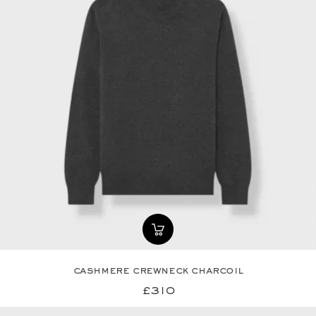
cashmere crewneck charcoil
£310