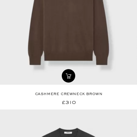
cashmere crewneck brown
£310