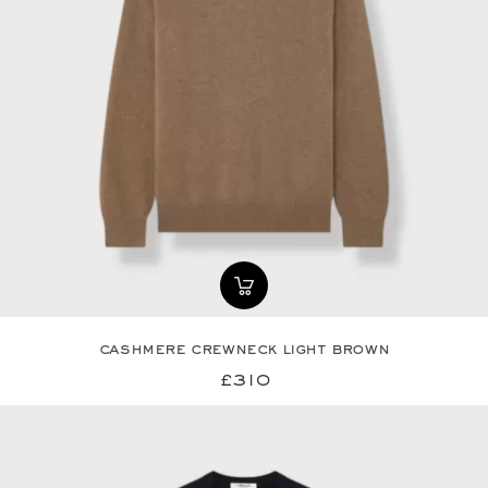
cashmere crewneck light brown
£310