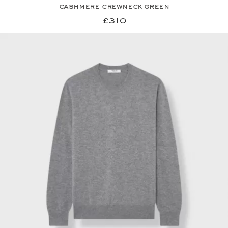
cashmere crewneck green
£310