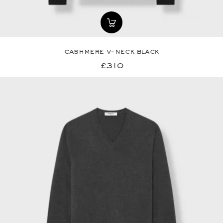
cashmere v-neck black
£310