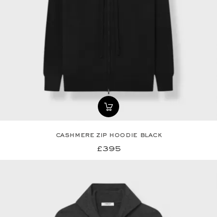
cashmere zip hoodie black
£395