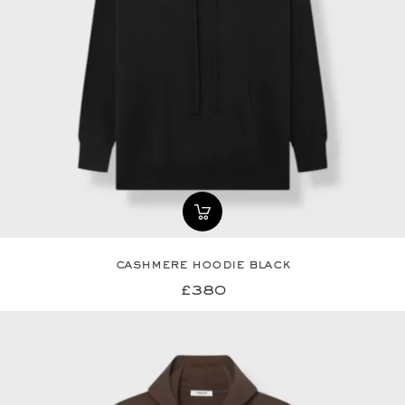
cashmere hoodie black
£380