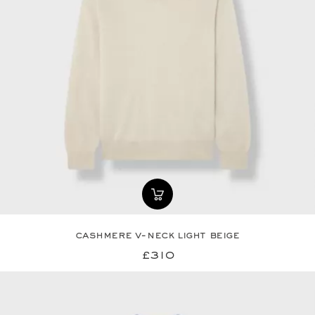
cashmere v-neck light beige
£310