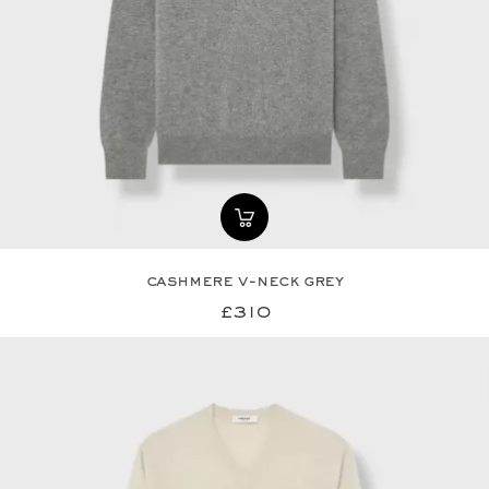
cashmere v-neck grey
£310