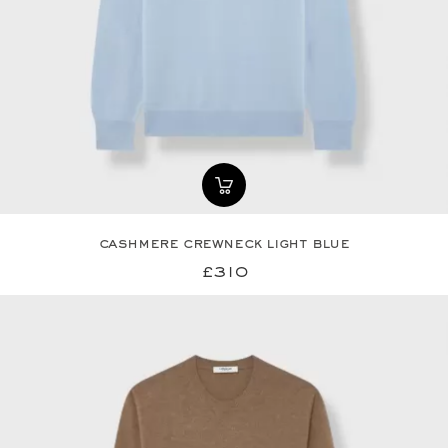
cashmere crewneck light blue
£310