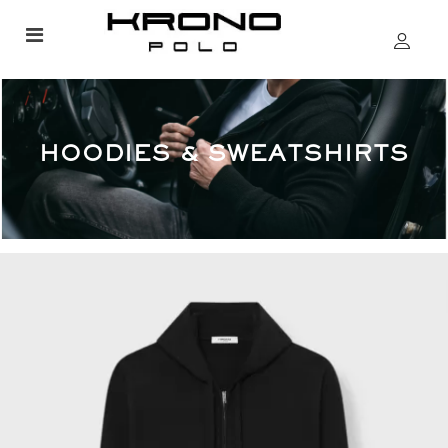
HOODIES & SWEATSHIRTS