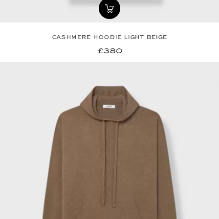
cashmere hoodie light beige
£380