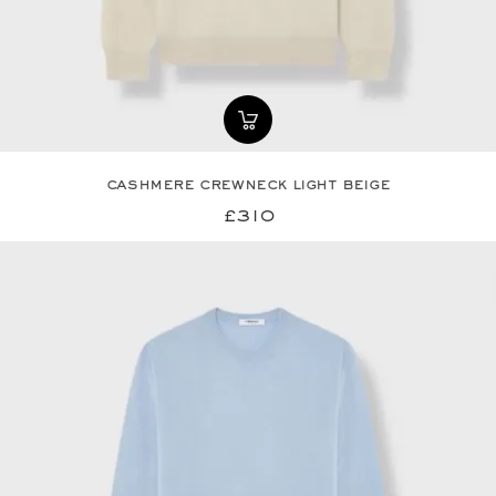
cashmere crewneck light beige
£310