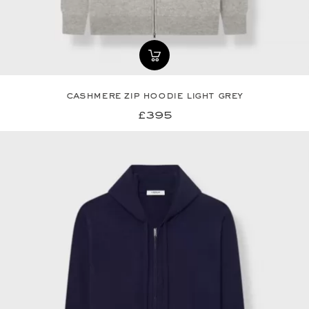
cashmere zip hoodie light grey
£395