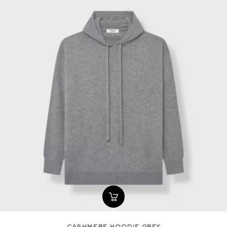
cashmere hoodie grey