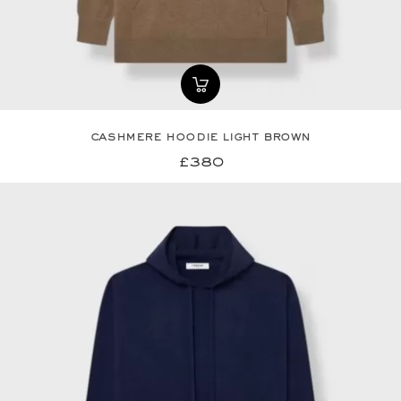
cashmere hoodie light brown
£380