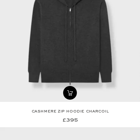
cashmere zip hoodie charcoil
£395