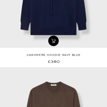
cashmere hoodie navy blue
£380