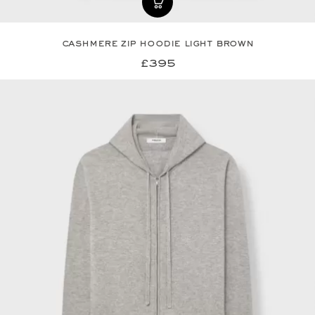
cashmere zip hoodie light brown
£395