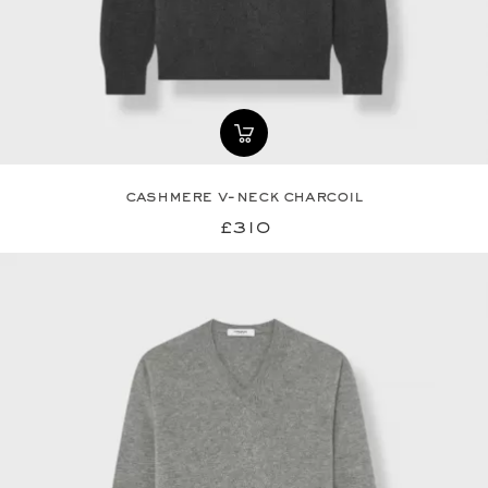
cashmere v-neck charcoil
£310