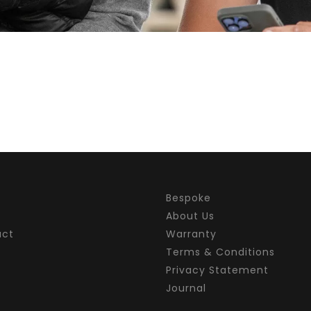
Bespoke
About Us
act
Warranty
Terms & Conditions
Privacy Statement
Journal