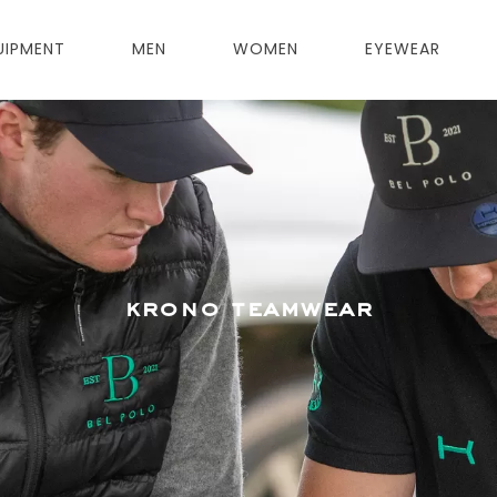
UIPMENT
MEN
WOMEN
EYEWEAR
krono teamwear