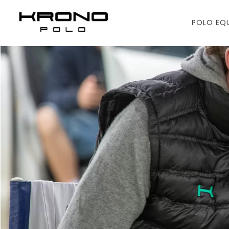
POLO EQ