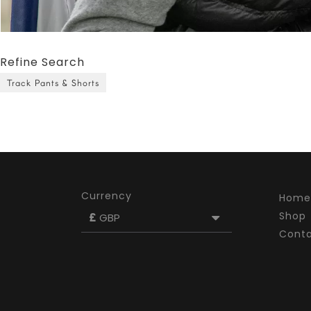
Refine Search
Track Pants & Shorts
Currency
Home
Shop
£
GBP
Cont