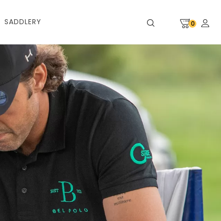
SADDLERY
0