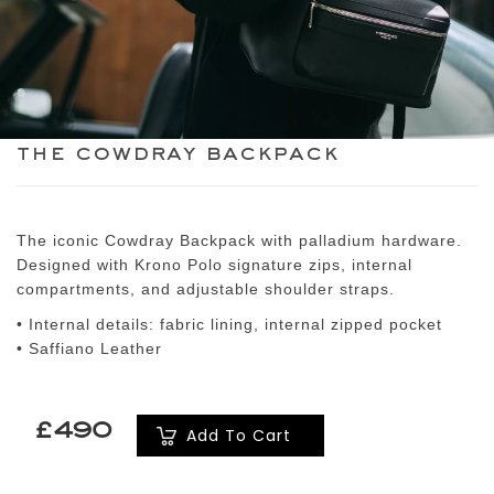
the cowdray backpack
The iconic Cowdray Backpack with palladium hardware.
Designed with Krono Polo signature zips, internal
compartments, and adjustable shoulder straps.
• Internal details: fabric lining, internal zipped pocket
• Saffiano Leather
£490
Add To Cart