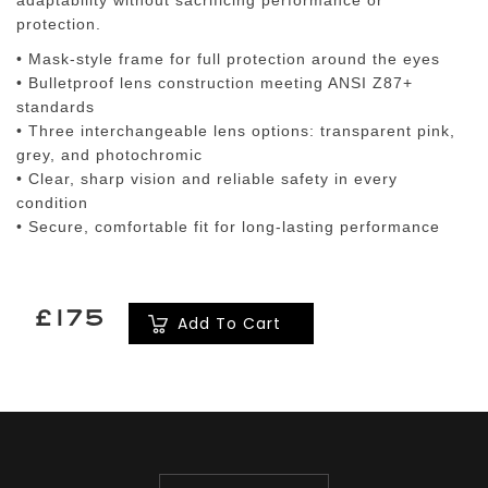
adaptability without sacrificing performance or
protection.
• Mask-style frame for full protection around the eyes
• Bulletproof lens construction meeting ANSI Z87+
standards
• Three interchangeable lens options: transparent pink,
grey, and photochromic
• Clear, sharp vision and reliable safety in every
condition
• Secure, comfortable fit for long-lasting performance
£175
Add To Cart