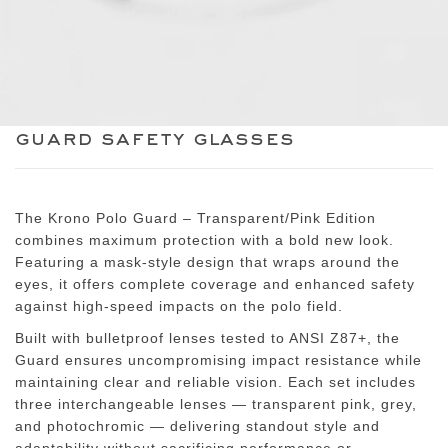
guard safety glasses
The
Krono Polo Guard – Transparent/Pink Edition
combines maximum protection with a bold new look.
Featuring a mask-style design that wraps around the
eyes, it offers complete coverage and enhanced safety
against high-speed impacts on the polo field.
Built with
bulletproof lenses tested to ANSI Z87+
, the
Guard ensures uncompromising impact resistance while
maintaining clear and reliable vision. Each set includes
three interchangeable lenses
— transparent pink, grey,
and photochromic — delivering standout style and