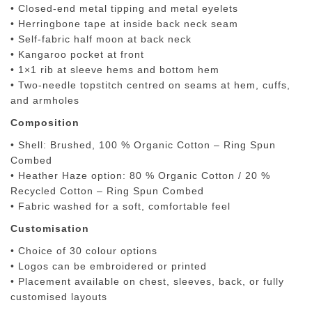
• Closed-end metal tipping and metal eyelets
• Herringbone tape at inside back neck seam
• Self-fabric half moon at back neck
• Kangaroo pocket at front
• 1×1 rib at sleeve hems and bottom hem
• Two-needle topstitch centred on seams at hem, cuffs,
and armholes
Composition
• Shell: Brushed, 100 % Organic Cotton – Ring Spun
Combed
• Heather Haze option: 80 % Organic Cotton / 20 %
Recycled Cotton – Ring Spun Combed
• Fabric washed for a soft, comfortable feel
Customisation
• Choice of
30 colour options
• Logos can be
embroidered or printed
• Placement available on chest, sleeves, back, or fully
customised layouts