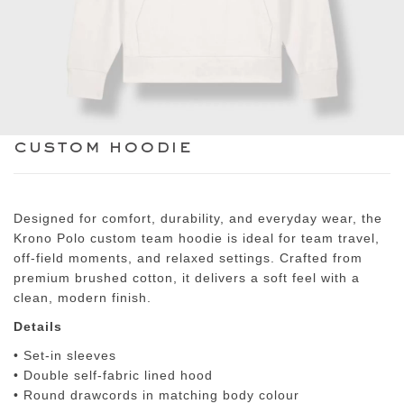
custom hoodie
Designed for comfort, durability, and everyday wear, the
Krono Polo custom team hoodie
is ideal for team travel,
off-field moments, and relaxed settings. Crafted from
premium brushed cotton, it delivers a soft feel with a
clean, modern finish.
Details
• Set-in sleeves
• Double self-fabric lined hood
• Round drawcords in matching body colour