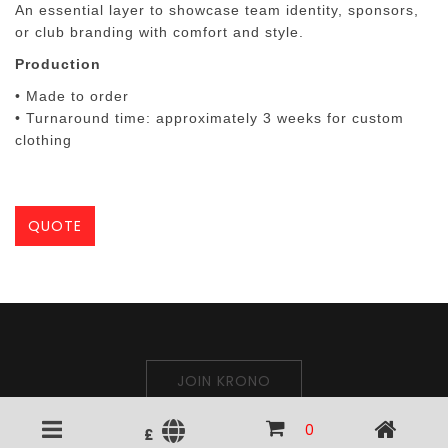
An essential layer to showcase team identity, sponsors,
or club branding with comfort and style.
Production
• Made to order
• Turnaround time:
approximately 3 weeks
for custom
clothing
QUOTE
JOIN KRONO
0
£
Krono Polo © 2026