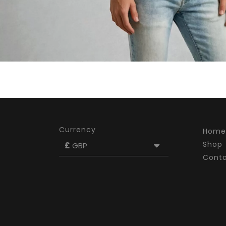
Currency
Home
Shop
£
GBP
Cont