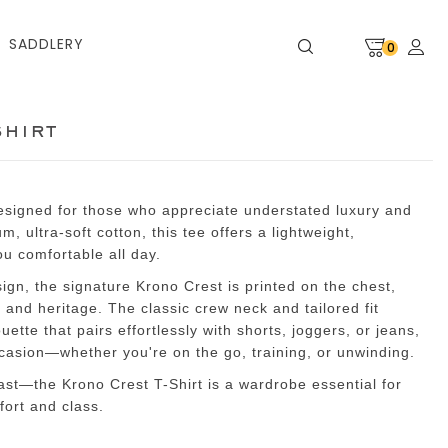
SADDLERY
0
shirt
designed for those who appreciate understated luxury and
, ultra-soft cotton, this tee offers a lightweight,
ou comfortable all day.
sign, the signature Krono Crest is printed on the chest,
 and heritage. The classic crew neck and tailored fit
ette that pairs effortlessly with shorts, joggers, or jeans,
ccasion—whether you're on the go, training, or unwinding.
 last—the Krono Crest T-Shirt is a wardrobe essential for
ort and class.