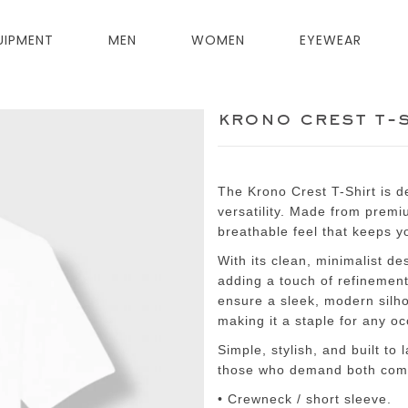
UIPMENT
MEN
WOMEN
EYEWEAR
krono crest t-
The Krono Crest T-Shirt is 
versatility. Made from premium
breathable feel that keeps y
With its clean, minimalist de
adding a touch of refinement
ensure a sleek, modern silhou
making it a staple for any o
Simple, stylish, and built to
those who demand both comf
• Crewneck / short sleeve.