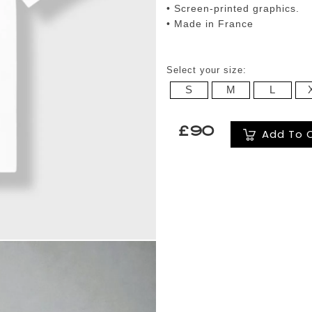
• Screen-printed graphics.
• Made in France
Select your size:
S
M
L
£90
Add To 