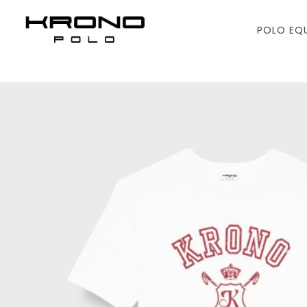
POLO EQ