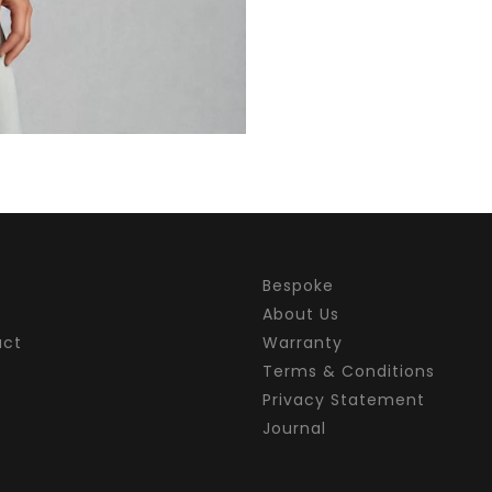
Bespoke
About Us
act
Warranty
Terms & Conditions
Privacy Statement
Journal