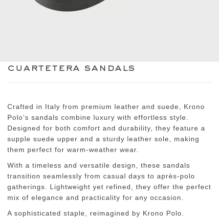
cuartetera sandals
Crafted in Italy from premium leather and suede, Krono
Polo’s sandals combine luxury with effortless style.
Designed for both comfort and durability, they feature a
supple suede upper and a sturdy leather sole, making
them perfect for warm-weather wear.
With a timeless and versatile design, these sandals
transition seamlessly from casual days to après-polo
gatherings. Lightweight yet refined, they offer the perfect
mix of elegance and practicality for any occasion.
A sophisticated staple, reimagined by Krono Polo.