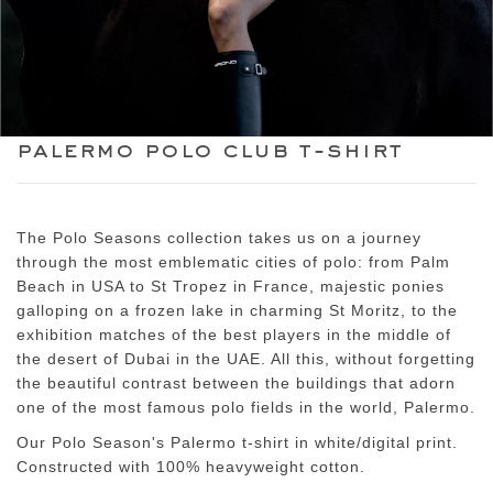
palermo polo club t-shirt
The Polo Seasons collection takes us on a journey
through the most emblematic cities of polo: from Palm
Beach in USA to St Tropez in France, majestic ponies
galloping on a frozen lake in charming St Moritz, to the
exhibition matches of the best players in the middle of
the desert of Dubai in the UAE. All this, without forgetting
the beautiful contrast between the buildings that adorn
one of the most famous polo fields in the world, Palermo.
Our Polo Season's Palermo t-shirt in white/digital print.
Constructed with 100% heavyweight cotton.