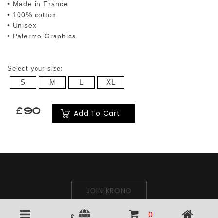
• Made in France
• 100% cotton
• Unisex
• Palermo Graphics
Select your size:
S
M
L
XL
£90
Add To Cart
JOIN KRONO
0
£