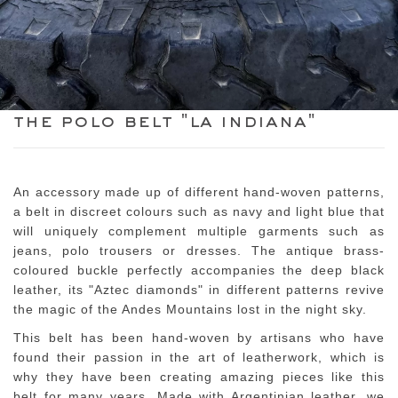
the polo belt "la indiana"
An accessory made up of different hand-woven patterns,
a belt in discreet colours such as navy and light blue that
will uniquely complement multiple garments such as
jeans, polo trousers or dresses. The antique brass-
coloured buckle perfectly accompanies the deep black
leather, its "Aztec diamonds" in different patterns revive
the magic of the Andes Mountains lost in the night sky.
This belt has been hand-woven by artisans who have
found their passion in the art of leatherwork, which is
why they have been creating amazing pieces like this
belt for many years. Made with Argentinian leather, we