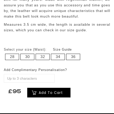
assure you that as you use this accessory and time goes
by, the leather will acquire unique characteristics that will
make this belt look much more beautiful.
Measures 3.5 cm wide, the length is available in several
sizes, which you can check in our size guide.
Select your size (Waist):
Size Guide
28
30
32
34
36
Add Complimentary Personalisation?
£95
Add To Cart