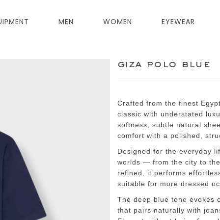
UIPMENT
MEN
WOMEN
EYEWEAR
giza polo blue
Crafted from the finest Egyp
classic with understated lux
softness, subtle natural she
comfort with a polished, stru
Designed for the everyday li
worlds — from the city to th
refined, it performs effortle
suitable for more dressed o
The deep blue tone evokes co
that pairs naturally with jea