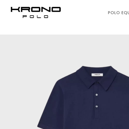
POLO EQ