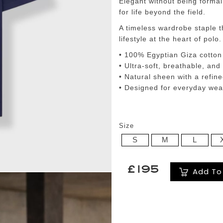
Elegant without being formal,
for life beyond the field.
A timeless wardrobe staple t
lifestyle at the heart of polo.
• 100% Egyptian Giza cotton
• Ultra-soft, breathable, and
• Natural sheen with a refine
• Designed for everyday wear,
Size
S
M
L
£195
Add To