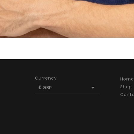
Currency
Home
Shop
£
GBP
Cont