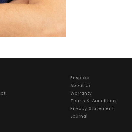
Bespoke
About Us
act
Warranty
Terms & Conditions
Privacy Statement
Journal