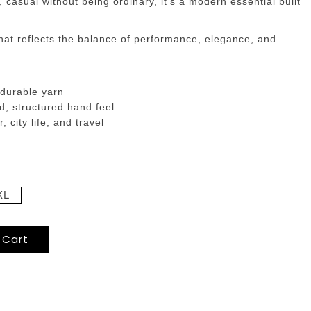
 casual without being ordinary, it’s a modern essential built
hat reflects the balance of performance, elegance, and
 durable yarn
d, structured hand feel
 city life, and travel
XL
 Cart