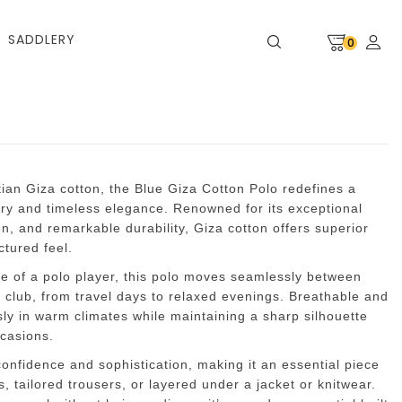
SADDLERY
0
tian Giza cotton, the Blue Giza Cotton Polo redefines a
ury and timeless elegance. Renowned for its exceptional
en, and remarkable durability, Giza cotton offers superior
ctured feel.
fe of a polo player, this polo moves seamlessly between
e club, from travel days to relaxed evenings. Breathable and
ssly in warm climates while maintaining a sharp silhouette
ccasions.
nfidence and sophistication, making it an essential piece
ns, tailored trousers, or layered under a jacket or knitwear.